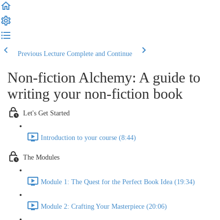
Previous Lecture
Complete and Continue
Non-fiction Alchemy: A guide to
writing your non-fiction book
Let's Get Started
Introduction to your course (8:44)
The Modules
Module 1: The Quest for the Perfect Book Idea (19:34)
Module 2: Crafting Your Masterpiece (20:06)