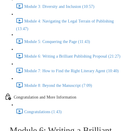
Module 3: Diversity and Inclusion (10:57)
Module 4: Navigating the Legal Terrain of Publishing
(13:47)
Module 5: Conquering the Page (11:43)
Module 6: Writing a Brilliant Publishing Proposal (21:27)
Module 7: How to Find the Right Literary Agent (10:40)
Module 8: Beyond the Manuscript (7:09)
Congratulation and More Information
Congratulations (1:43)
Module 6: Writing a Brilliant