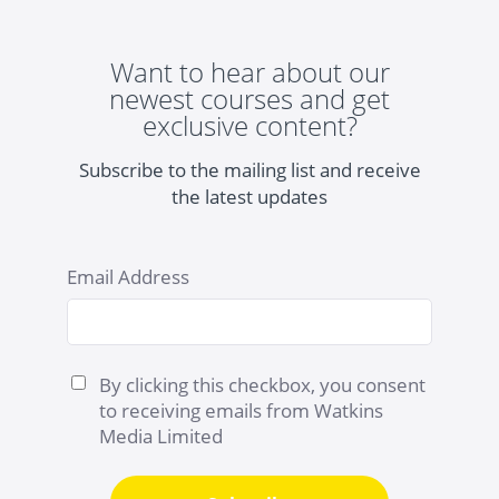
Want to hear about our
newest courses and get
exclusive content?
Subscribe to the mailing list and receive
the latest updates
Email Address
By clicking this checkbox, you consent
to receiving emails from Watkins
Media Limited