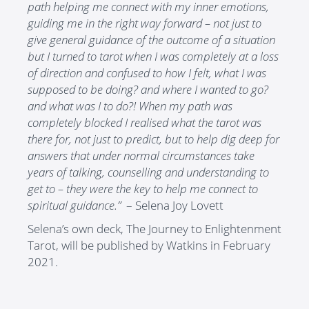
path helping me connect with my inner emotions,
guiding me in the right way forward – not just to
give general guidance of the outcome of a situation
but I turned to tarot when I was completely at a loss
of direction and confused to how I felt, what I was
supposed to be doing? and where I wanted to go?
and what was I to do?! When my path was
completely blocked I realised what the tarot was
there for, not just to predict, but to help dig deep for
answers that under normal circumstances take
years of talking, counselling and understanding to
get to – they were the key to help me connect to
spiritual guidance.”
– Selena Joy Lovett
Selena’s own deck, The Journey to Enlightenment
Tarot, will be published by Watkins in February
2021.