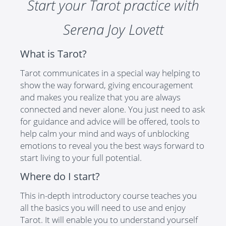
Start your Tarot practice with
Serena Joy Lovett
What is Tarot?
Tarot communicates in a special way helping to
show the way forward, giving encouragement
and makes you realize that you are always
connected and never alone. You just need to ask
for guidance and advice will be offered, tools to
help calm your mind and ways of unblocking
emotions to reveal you the best ways forward to
start living to your full potential.
Where do I start?
This in-depth introductory course teaches you
all the basics you will need to use and enjoy
Tarot. It will enable you to understand yourself