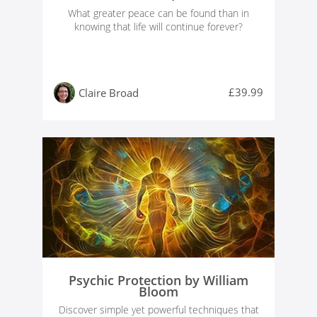
What greater peace can be found than in
knowing that life will continue forever?
£39.99
Claire Broad
Psychic Protection by William
Bloom
Discover simple yet powerful techniques that