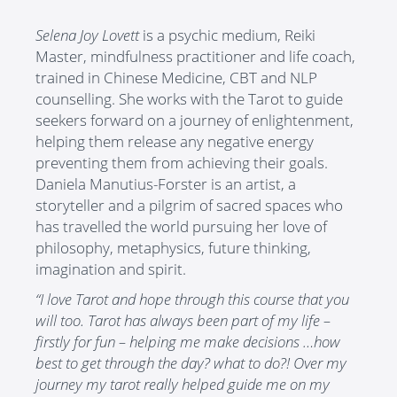
Selena Joy Lovett
is a psychic medium, Reiki
Master, mindfulness practitioner and life coach,
trained in Chinese Medicine, CBT and NLP
counselling. She works with the Tarot to guide
seekers forward on a journey of enlightenment,
helping them release any negative energy
preventing them from achieving their goals.
Daniela Manutius-Forster is an artist, a
storyteller and a pilgrim of sacred spaces who
has travelled the world pursuing her love of
philosophy, metaphysics, future thinking,
imagination and spirit.
“I love Tarot and hope through this course that you
will too. Tarot has always been part of my life –
firstly for fun – helping me make decisions …how
best to get through the day? what to do?! Over my
journey my tarot really helped guide me on my