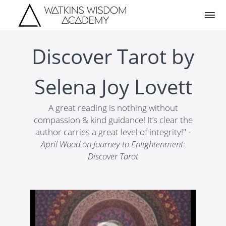
Discover Tarot by
Selena Joy Lovett
A great reading is nothing without
compassion & kind guidance! It’s clear the
author carries a great level of integrity!"
-
April Wood on Journey to Enlightenment:
Discover Tarot