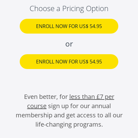
Choose a Pricing Option
ENROLL NOW FOR US$ 54.95
or
ENROLL NOW FOR US$ 54.95
Even better, for
less than £7 per
course
sign up for our annual
membership and get access to all our
life-changing programs.