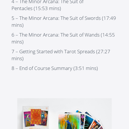
4 – The Minor Arcana: The Suit of
Pentacles
(15:53 mins)
5 – The Minor Arcana: The Suit of Sword
s (17:49
mins)
6 – The Minor Arcana: The Suit of Wands
(14:55
mins)
7 – Getting Started with Tarot Spreads
(27:27
mins)
8 – End of Course Summary
(3:51 mins)