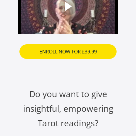
ENROLL NOW FOR £39.99
Do you want to give
insightful, empowering
Tarot readings?