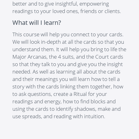
better and to give insightful, empowering
readings to your loved ones, friends or clients.
What will I learn?
This course will help you connect to your cards.
We will look in-depth at all the cards so that you
understand them. It will help you bring to life the
Major Arcanas, the 4 suits, and the Court cards
so that they talk to you and give you the insight
needed. As well as learning all about the cards
and their meanings you will learn how to tell a
story with the cards linking them together, how
to ask questions, create a Ritual for your
readings and energy, how to find blocks and
using the cards to identify shadows, make and
use spreads, and reading with intuition.