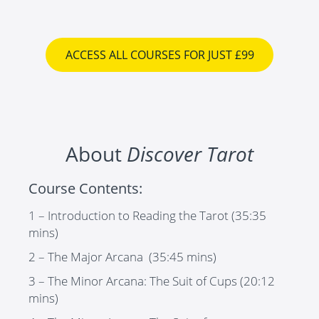
ACCESS ALL COURSES FOR JUST £99
About
Discover Tarot
Course Contents:
1 – Introduction to Reading the Tarot
(35:35
mins)
2 – The Major Arcana
(35:45 mins)
3 – The Minor Arcana: The Suit of Cups
(20:12
mins)