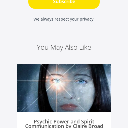
Subscribe
We always respect your privacy.
You May Also Like
Psychic Power and Spirit
Communication by Claire Broad