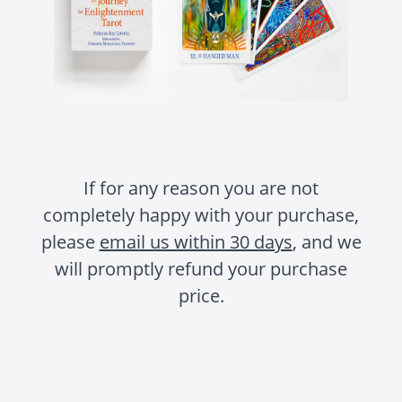
If for any reason you are not
completely happy with your purchase,
please
email us within 30 days
, and we
will promptly refund your purchase
price.